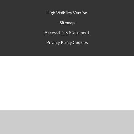
High Visibility Version
Sitemap
Accessibility Statement
Privacy Policy
Cookies
Cookie Policy
This site uses cookies to store information on your computer.
Click
here for more information
Accept All
Manage Cookies
Deny All