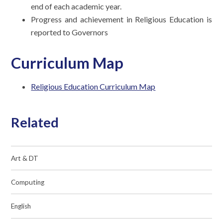
end of each academic year.
Progress and achievement in Religious Education is
reported to Governors
Curriculum Map
Religious Education Curriculum Map
Related
Art & DT
Computing
English