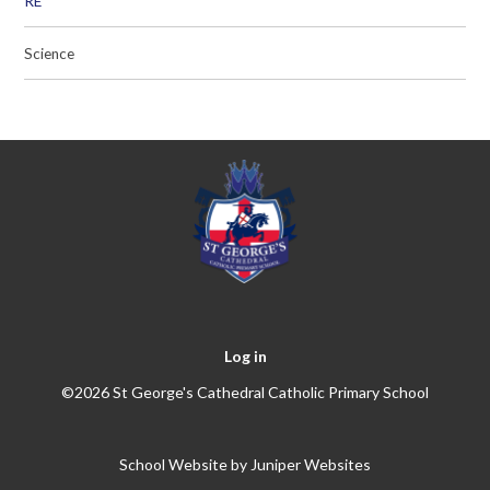
RE
Science
Log in
©2026 St George's Cathedral Catholic Primary School
School Website by
Juniper Websites