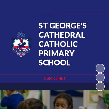
Powered by
Translate
ST GEORGE'S
CATHEDRAL
CATHOLIC
PRIMARY
SCHOOL
QUICK LINKS