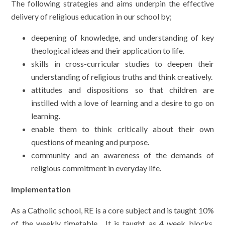
The following strategies and aims underpin the effective
delivery of religious education in our school by;
deepening of knowledge, and understanding of key
theological ideas and their application to life.
skills in cross-curricular studies to deepen their
understanding of religious truths and think creatively.
attitudes and dispositions so that children are
instilled with a love of learning and a desire to go on
learning.
enable them to think critically about their own
questions of meaning and purpose.
community and an awareness of the demands of
religious commitment in everyday life.
Implementation
As a Catholic school, RE is a core subject and is taught 10%
of the weekly timetable. It is taught as 4 week blocks,