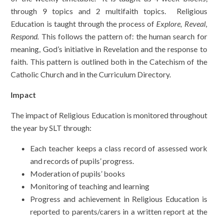
through 9 topics and 2 multifaith topics. Religious
Education is taught through the process of
Explore, Reveal,
Respond.
This follows the pattern of: the human search for
meaning, God’s initiative in Revelation and the response to
faith. This pattern is outlined both in the Catechism of the
Catholic Church and in the Curriculum Directory.
Impact
The impact of Religious Education is monitored throughout
the year by SLT through:
Each teacher keeps a class record of assessed work
and records of pupils’ progress.
Moderation of pupils’ books
Monitoring of teaching and learning
Progress and achievement in Religious Education is
reported to parents/carers in a written report at the