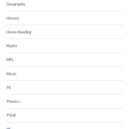
Geography
History
Home Reading
Maths
MFL
Music
PE
Phonics
PSHE