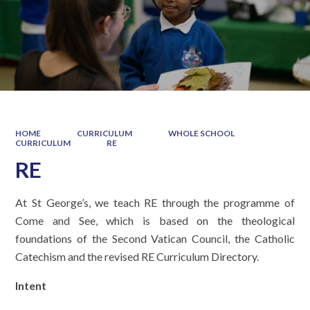
HOME
CURRICULUM
WHOLE SCHOOL
CURRICULUM
RE
RE
At St George’s, we teach RE through the programme of
Come and See, which is based on the theological
foundations of the Second Vatican Council, the Catholic
Catechism and the revised RE Curriculum Directory.
Intent