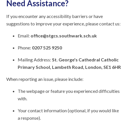
Need Assistance?
If you encounter any accessibility barriers or have
suggestions to improve your experience, please contact us:
Email:
office@stgcs.southwark.sch.uk
Phone:
0207 525 9250
Mailing Address:
St. George's Cathedral Catholic
Primary School, Lambeth Road, London, SE1 6HR
When reporting an issue, please include:
The webpage or feature you experienced difficulties
with.
Your contact information (optional, if you would like
a response).