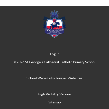
Log in
©2026 St George's Cathedral Catholic Primary School
School Website by
Juniper Websites
High Visibility Version
Sitemap