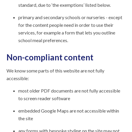
standard, due to ‘the exemptions’ listed below.
primary and secondary schools or nurseries - except
for the content people need in order to use their
services, for example a form that lets you outline
school meal preferences.
Non-compliant content
We know some parts of this website are not fully
accessible:
most older PDF documents are not fully accessible
to screen reader software
embedded Google Maps are not accessible within
the site
any forms with bespoke styling on the site may not