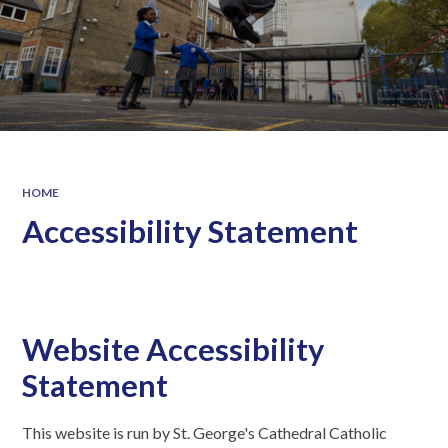
HOME
Accessibility Statement
Website Accessibility
Statement
This website is run by St. George's Cathedral Catholic