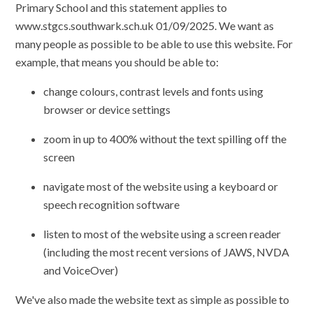
Primary School and this statement applies to
www.stgcs.southwark.sch.uk 01/09/2025. We want as
many people as possible to be able to use this website. For
example, that means you should be able to:
change colours, contrast levels and fonts using
browser or device settings
zoom in up to 400% without the text spilling off the
screen
navigate most of the website using a keyboard or
speech recognition software
listen to most of the website using a screen reader
(including the most recent versions of JAWS, NVDA
and VoiceOver)
We've also made the website text as simple as possible to