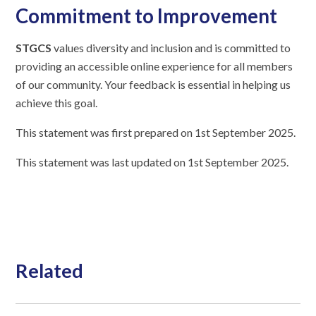
Commitment to Improvement
STGCS
values diversity and inclusion and is committed to
providing an accessible online experience for all members
of our community. Your feedback is essential in helping us
achieve this goal.
This statement was first prepared on 1st September 2025.
This statement was last updated on 1st September 2025.
Related