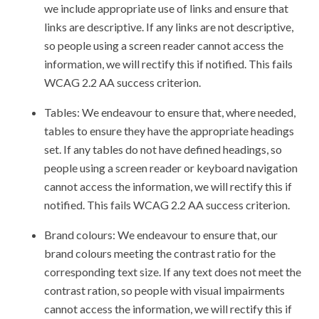
we include appropriate use of links and ensure that
links are descriptive. If any links are not descriptive,
so people using a screen reader cannot access the
information, we will rectify this if notified. This fails
WCAG 2.2 AA success criterion.
Tables: We endeavour to ensure that, where needed,
tables to ensure they have the appropriate headings
set. If any tables do not have defined headings, so
people using a screen reader or keyboard navigation
cannot access the information, we will rectify this if
notified. This fails WCAG 2.2 AA success criterion.
Brand colours: We endeavour to ensure that, our
brand colours meeting the contrast ratio for the
corresponding text size. If any text does not meet the
contrast ration, so people with visual impairments
cannot access the information, we will rectify this if