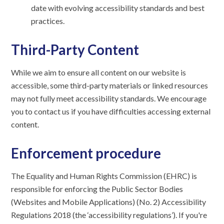
date with evolving accessibility standards and best
practices.
Third-Party Content
While we aim to ensure all content on our website is
accessible, some third-party materials or linked resources
may not fully meet accessibility standards. We encourage
you to contact us if you have difficulties accessing external
content.
Enforcement procedure
The Equality and Human Rights Commission (EHRC) is
responsible for enforcing the Public Sector Bodies
(Websites and Mobile Applications) (No. 2) Accessibility
Regulations 2018 (the ‘accessibility regulations’). If you're