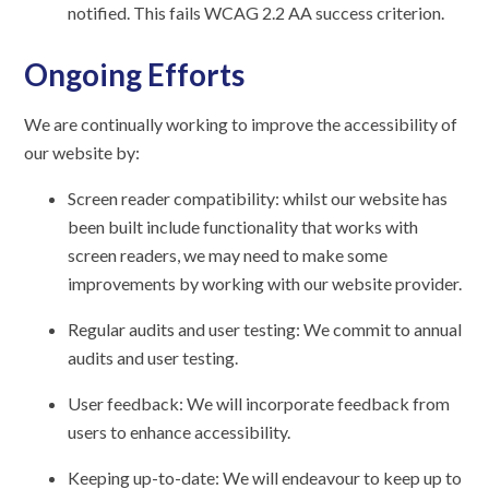
notified. This fails WCAG 2.2 AA success criterion.
Ongoing Efforts
We are continually working to improve the accessibility of
our website by:
Screen reader compatibility: whilst our website has
been built include functionality that works with
screen readers, we may need to make some
improvements by working with our website provider.
Regular audits and user testing: We commit to annual
audits and user testing.
User feedback: We will incorporate feedback from
users to enhance accessibility.
Keeping up-to-date: We will endeavour to keep up to