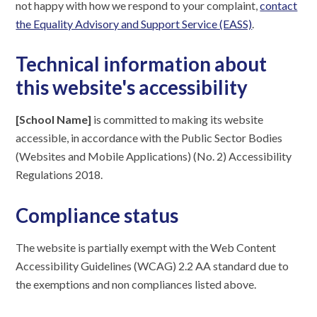
not happy with how we respond to your complaint,
contact
the Equality Advisory and Support Service (EASS)
.
Technical information about
this website's accessibility
[School Name]
is committed to making its website
accessible, in accordance with the Public Sector Bodies
(Websites and Mobile Applications) (No. 2) Accessibility
Regulations 2018.
Compliance status
The website is partially exempt with the Web Content
Accessibility Guidelines (WCAG) 2.2 AA standard due to
the exemptions and non compliances listed above.