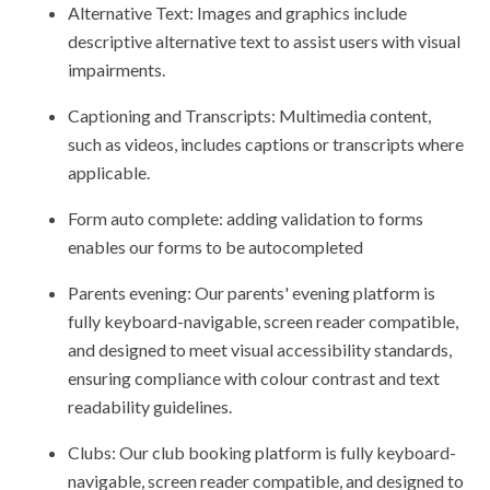
Alternative Text: Images and graphics include
descriptive alternative text to assist users with visual
impairments.
Captioning and Transcripts: Multimedia content,
such as videos, includes captions or transcripts where
applicable.
Form auto complete: adding validation to forms
enables our forms to be autocompleted
Parents evening: Our parents' evening platform is
fully keyboard-navigable, screen reader compatible,
and designed to meet visual accessibility standards,
ensuring compliance with colour contrast and text
readability guidelines.
Clubs: Our club booking platform is fully keyboard-
navigable, screen reader compatible, and designed to