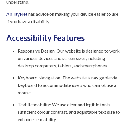
understand.
AbilityNet
has advice on making your device easier to use
if you have a disability.
Accessibility Features
Responsive Design: Our website is designed to work
on various devices and screen sizes, including
desktop computers, tablets, and smartphones.
Keyboard Navigation: The website is navigable via
keyboard to accommodate users who cannot use a
mouse.
Text Readability: We use clear and legible fonts,
sufficient colour contrast, and adjustable text size to
enhance readability.