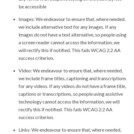
be accessible
Images: We endeavour to ensure that, where needed,
we include alternative text for any images. If any
images do not have a text alternative, so people using
a screen reader cannot access the information, we
will rectify this if notified. This fails WCAG 2.2 AA
success criterion.
Video: We endeavour to ensure that, where needed,
we include frame titles, captioning and transcriptions
for any videos. If any videos do not have a frame title,
captions or transcriptions, so people using assistive
technology cannot access the information, we will
rectify this if notified. This fails WCAG 2.2 AA
success criterion.
Links: We endeavour to ensure that, where needed,