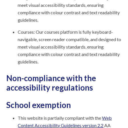
meet visual accessibility standards, ensuring
compliance with colour contrast and text readability
guidelines.
Courses: Our courses platform is fully keyboard-
navigable, screen reader compatible, and designed to
meet visual accessibility standards, ensuring
compliance with colour contrast and text readability
guidelines.
Non-compliance with the
accessibility regulations
School exemption
This website is partially compliant with the
Web
Content Accessibility Guidelines version 2.2
AA