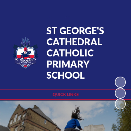
Powered by
Translate
ST GEORGE'S
CATHEDRAL
CATHOLIC
PRIMARY
SCHOOL
QUICK LINKS