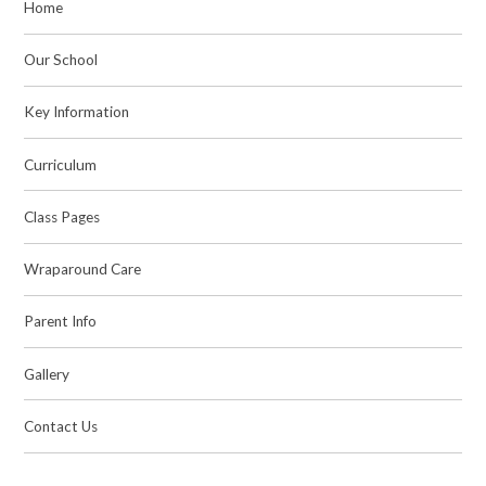
Home
Our School
Key Information
Curriculum
Class Pages
Wraparound Care
Parent Info
Gallery
Contact Us