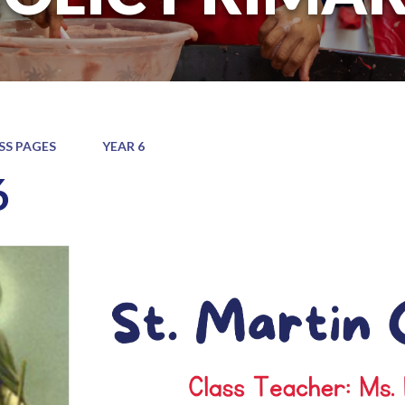
SS PAGES
YEAR 6
6