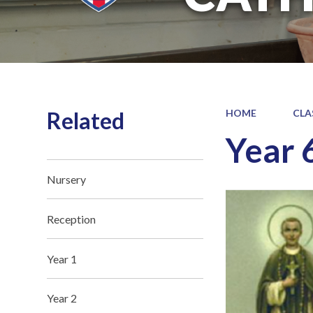
Related
HOME
CLA
Year 
Nursery
Reception
Year 1
Year 2