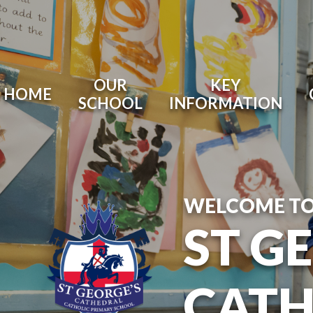
OUR
KEY
HOME
SCHOOL
INFORMATION
WELCOME T
ST G
CATH