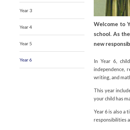
Year 3
Welcome to Yea
Year 4
school. As the
new responsibi
Year 5
Year 6
In Year 6, chil
independence, re
writing, and math
This year inclu
your child has m
Year 6 is also a 
responsibilities