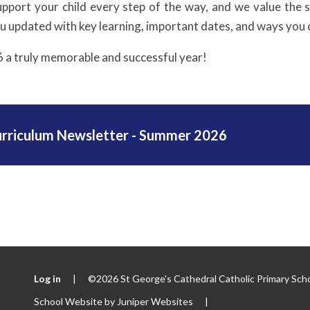
upport your child every step of the way, and we value the
ou updated with key learning, important dates, and ways you 
6 a truly memorable and successful year!
urriculum Newsletter - Summer 2026
Log in
|
©2026 St George's Cathedral Catholic Primary Sch
School Website by
Juniper Websites
|