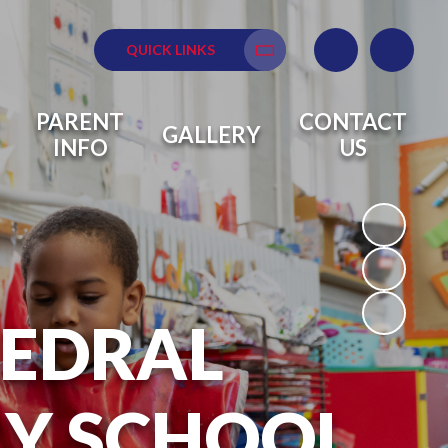
QUICK LINKS
Translate
PARENT
CONTACT
GALLERY
INFO
US
HEDRAL
RY SCHOOL