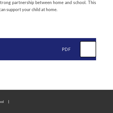
 strong partnership between home and school. This
can support your child at home.
PDF
ool
|