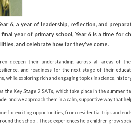
r 6, a year of leadership, reflection, and preparat
 final year of primary school, Year 6 is a time for c
lities, and celebrate how far they’ve come.
dren deepen their understanding across all areas of th
silience, and readiness for the next stage of their educati
s, while exploring rich and engaging topics in science, histo
des the Key Stage 2 SATs, which take place in the summer 
ade, and we approach them in a calm, supportive way that help
time for exciting opportunities, from residential trips and en
 around the school. These experiences help children grow soci