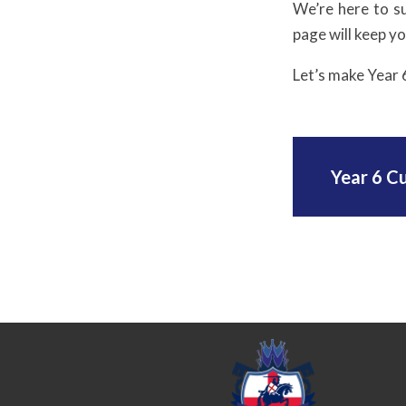
We’re here to s
page will keep y
Let’s make Year 
Year 6 C