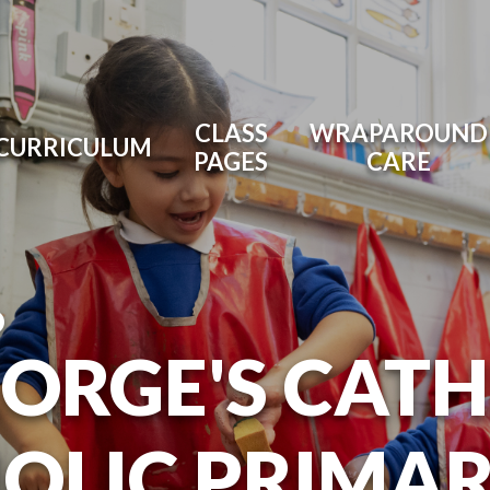
CLASS
WRAPAROUND
CURRICULUM
PAGES
CARE
O
EORGE'S CAT
OLIC PRIMA