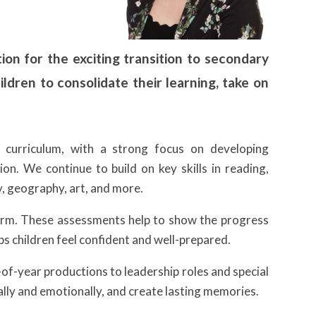
ion for the exciting transition to secondary
hildren to consolidate their learning, take on
e curriculum, with a strong focus on developing
on. We continue to build on key skills in reading,
ry, geography, art, and more.
term. These assessments help to show the progress
s children feel confident and well-prepared.
d-of-year productions to leadership roles and special
ally and emotionally, and create lasting memories.