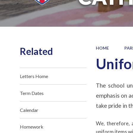
Related
HOME
PAR
Unif
Letters Home
The school uni
Term Dates
emphasis on ac
take pride in 
Calendar
We, therefore, 
Homework
uniform items wit