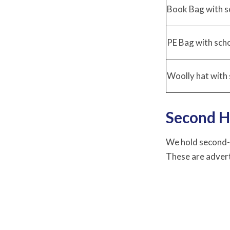
Book Bag with s
PE Bag with sch
Woolly hat with 
Second H
We hold second-h
These are advert