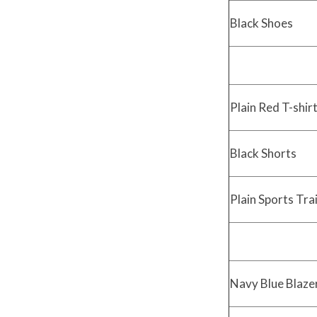
Black Shoes
Plain Red T-shir
Black Shorts
Plain Sports Tra
Navy Blue Blazer