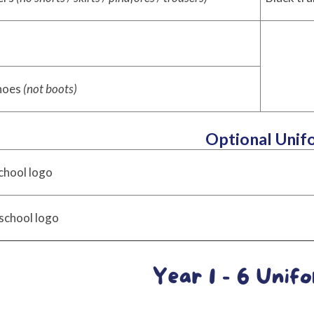
shoes
(not boots)
Optional Unif
chool logo
school logo