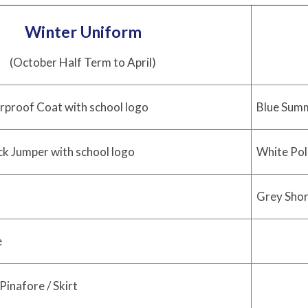
Winter Uniform
(October Half Term to April)
rproof Coat with school logo
Blue Summ
ck Jumper with school logo
White Pol
Grey Short
e
Pinafore / Skirt