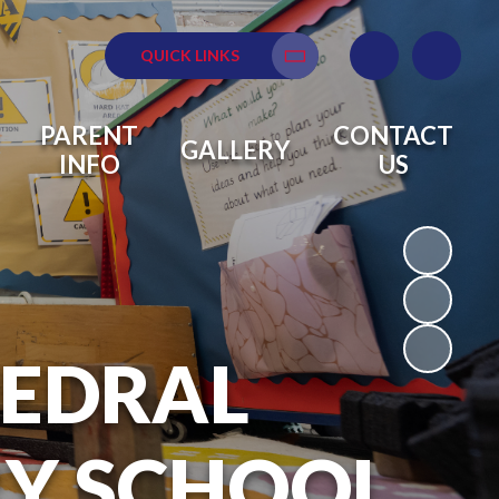
QUICK LINKS
Translate
PARENT
CONTACT
GALLERY
INFO
US
HEDRAL
RY SCHOOL