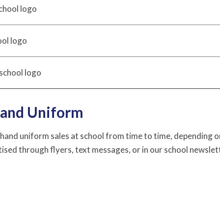
chool logo
ool logo
school logo
and Uniform
and uniform sales at school from time to time, depending on 
ised through flyers, text messages, or in our school newslet