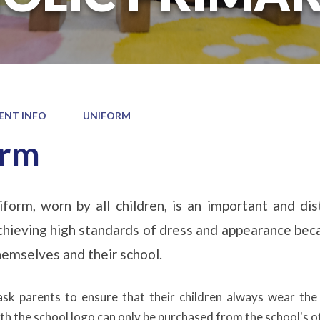
ENT INFO
UNIFORM
orm
form, worn by all children, is an important and di
hieving high standards of dress and appearance beca
themselves and their school.
ask parents to ensure that their children always wear the
h the school logo can only be purchased from the school's off