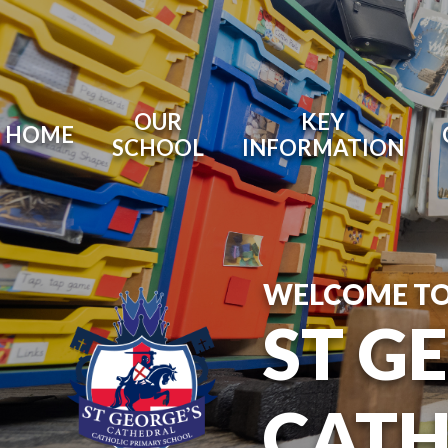
OUR
KEY
HOME
SCHOOL
INFORMATION
WELCOME T
ST G
CATH