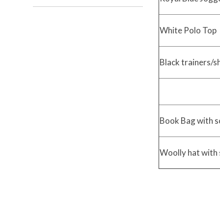
White Polo Top
Black trainers/
Book Bag with s
Woolly hat with 