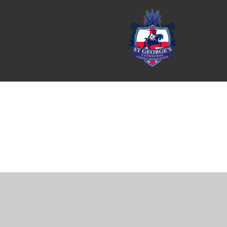
Cookie Policy
This site uses cookies to store information on your computer.
Cl
Accept All
Manage Cookies
Deny All