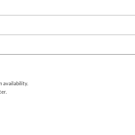
availability.
ter.