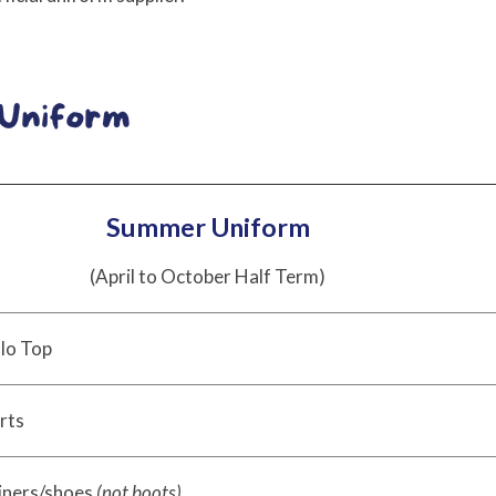
Summer Uniform
(April to October Half Term)
lo Top
rts
iners/shoes
(not boots)