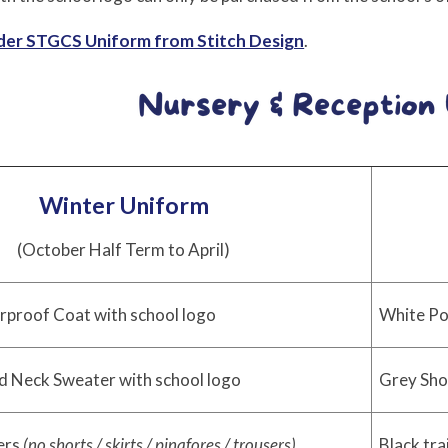
rder STGCS Uniform from Stitch Design
.
Winter Uniform
(October Half Term to April)
rproof Coat with school logo
White Po
d Neck Sweater with school logo
Grey Sho
ers
(no shorts / skirts / pinafores / trousers)
Black tra