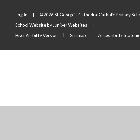
Log in
|
©2026 St George's Cathedral Catholic Primary Sch
School Website by
Juniper Websites
|
High Visibility Version
|
Sitemap
|
Accessibility Statem
ick here for more information