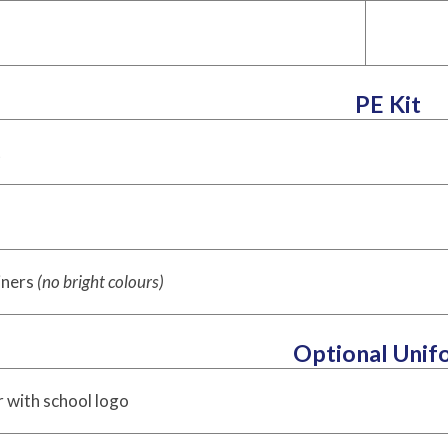
PE Kit
t
iners
(no bright colours)
Optional Unif
 with school logo