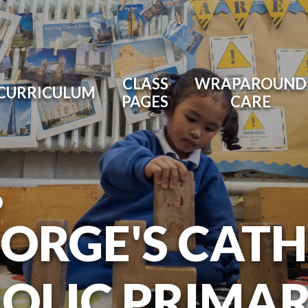
CLASS
WRAPAROUND
CURRICULUM
PAGES
CARE
O
EORGE'S CAT
OLIC PRIMA