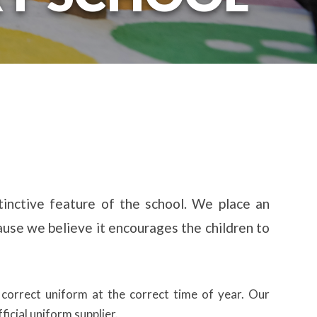
stinctive feature of the school. We place an
use we believe it encourages the children to
 correct uniform at the correct time of year. Our
icial uniform supplier.