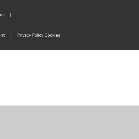
ool
|
ent
|
Privacy Policy
Cookies