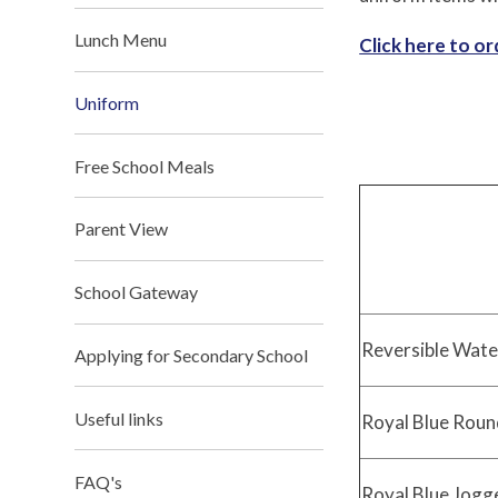
Lunch Menu
Click here to o
Uniform
Free School Meals
Parent View
School Gateway
Reversible Wate
Applying for Secondary School
Useful links
Royal Blue Roun
FAQ's
Royal Blue Jogg