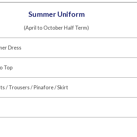
Summer Uniform
(April to October Half Term)
er Dress
o Top
s / Trousers / Pinafore / Skirt