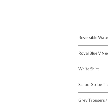
Reversible Wate
Royal Blue V Ne
White Shirt
School Stripe Ti
Grey Trousers / 