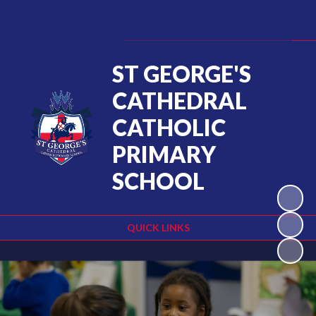
ST GEORGE'S
CATHEDRAL
CATHOLIC
PRIMARY
SCHOOL
QUICK LINKS