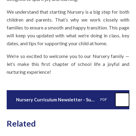
We understand that starting Nursery is a big step for both
children and parents. That’s why we work closely with
families to ensure a smooth and happy transition. This page
will keep you updated with what we’re doing in class, key
dates, and tips for supporting your child at home.
We’re so excited to welcome you to our Nursery family —
let’s make this first chapter of school life a joyful and
nurturing experience!
Nursery Curriculum Newsletter - Summer 2026
PDF
Related