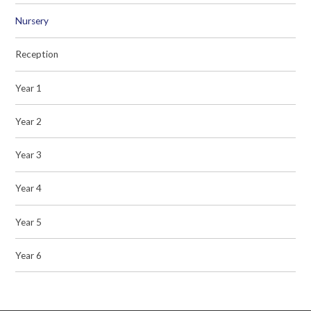
Nursery
Reception
Year 1
Year 2
Year 3
Year 4
Year 5
Year 6