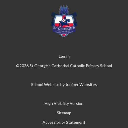
Log in
©2026 St George's Cathedral Catholic Primary School
School Website by
Juniper Websites
High Visibility Version
Sitemap
Accessibility Statement