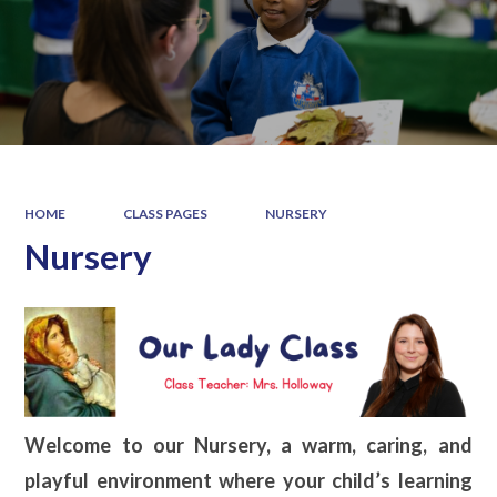
HOME
CLASS PAGES
NURSERY
Nursery
Welcome to our Nursery, a warm, caring, and
playful environment where your child’s learning