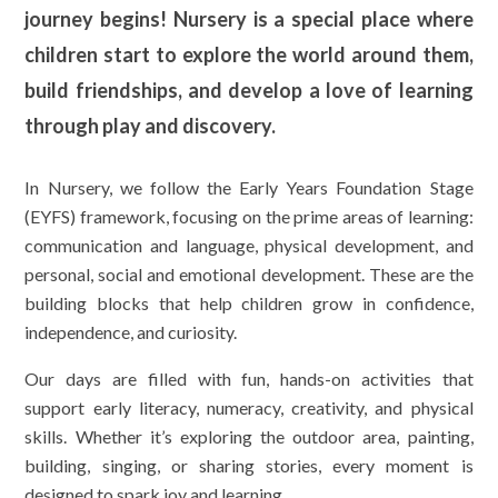
journey begins! Nursery is a special place where
children start to explore the world around them,
build friendships, and develop a love of learning
through play and discovery.
In Nursery, we follow the Early Years Foundation Stage
(EYFS) framework, focusing on the prime areas of learning:
communication and language, physical development, and
personal, social and emotional development. These are the
building blocks that help children grow in confidence,
independence, and curiosity.
Our days are filled with fun, hands-on activities that
support early literacy, numeracy, creativity, and physical
skills. Whether it’s exploring the outdoor area, painting,
building, singing, or sharing stories, every moment is
designed to spark joy and learning.