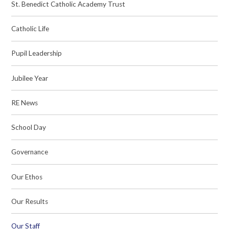
St. Benedict Catholic Academy Trust
Catholic Life
Pupil Leadership
Jubilee Year
RE News
School Day
Governance
Our Ethos
Our Results
Our Staff