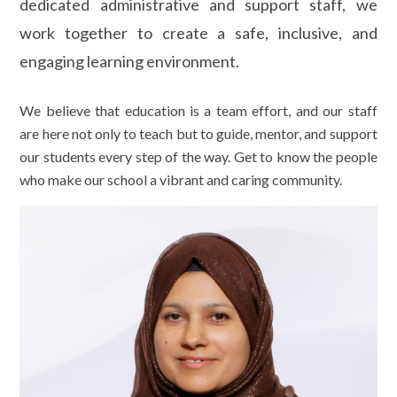
dedicated administrative and support staff, we
work together to create a safe, inclusive, and
engaging learning environment.
We believe that education is a team effort, and our staff
are here not only to teach but to guide, mentor, and support
our students every step of the way. Get to know the people
who make our school a vibrant and caring community.