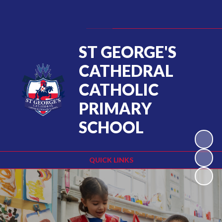
Powered by
Translate
ST GEORGE'S
CATHEDRAL
CATHOLIC
PRIMARY
SCHOOL
QUICK LINKS