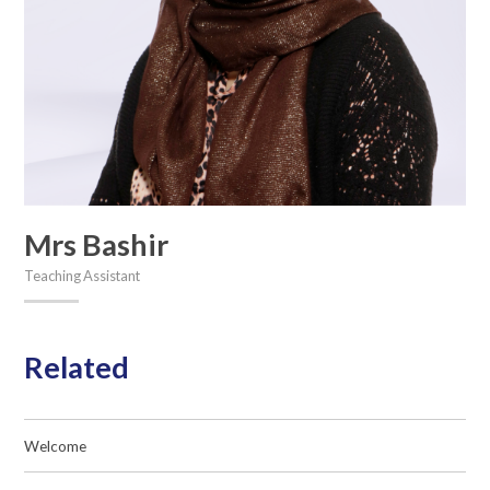
Mrs Bashir
Teaching Assistant
Related
Welcome