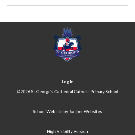
Log in
©2026 St George's Cathedral Catholic Primary School
School Website by
Juniper Websites
High Visibility Version