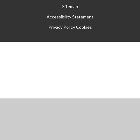
Sitemap
Accessibility Statement
Privacy Policy
Cookies
Cookie Policy
This site uses cookies to store information on your computer.
Click
here for more information
Accept All
Manage Cookies
Deny All