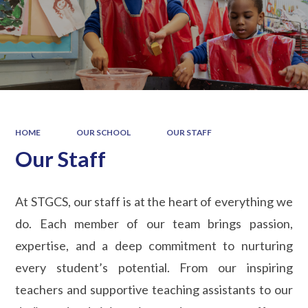
HOME
OUR SCHOOL
OUR STAFF
Our Staff
At STGCS, our staff is at the heart of everything we
do. Each member of our team brings passion,
expertise, and a deep commitment to nurturing
every student’s potential. From our inspiring
teachers and supportive teaching assistants to our