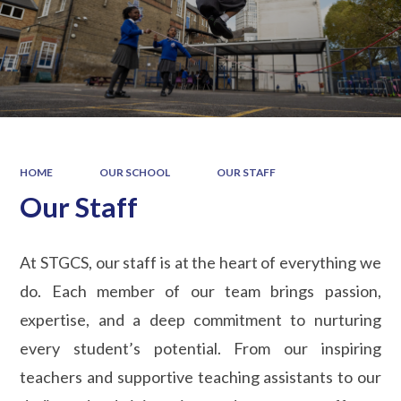
HOME
OUR SCHOOL
OUR STAFF
Our Staff
At STGCS, our staff is at the heart of everything we
do. Each member of our team brings passion,
expertise, and a deep commitment to nurturing
every student’s potential. From our inspiring
teachers and supportive teaching assistants to our