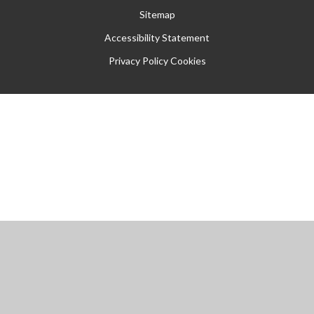
Sitemap
Accessibility Statement
Privacy Policy
Cookies
Cookie Policy
This site uses cookies to store information on your computer.
Click
here for more information
Accept All
Manage Cookies
Deny All