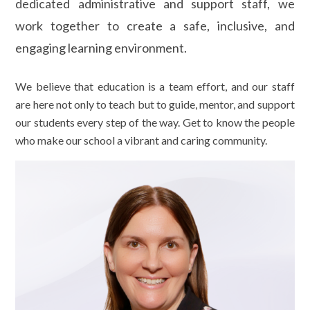
dedicated administrative and support staff, we
work together to create a safe, inclusive, and
engaging learning environment.
We believe that education is a team effort, and our staff
are here not only to teach but to guide, mentor, and support
our students every step of the way. Get to know the people
who make our school a vibrant and caring community.