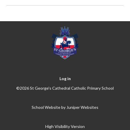
Log in
©2026 St George's Cathedral Catholic Primary School
School Website by
Juniper Websites
High Visibility Version