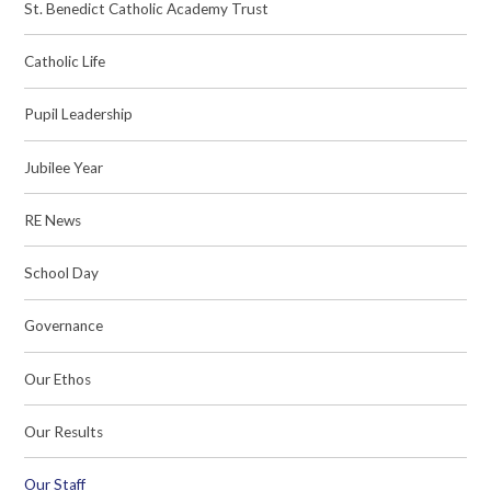
St. Benedict Catholic Academy Trust
Catholic Life
Pupil Leadership
Jubilee Year
RE News
School Day
Governance
Our Ethos
Our Results
Our Staff