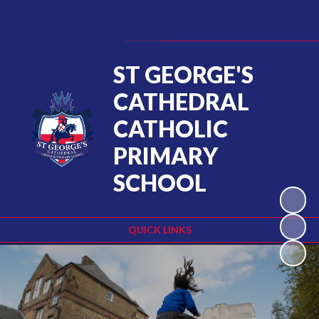
Powered by
Translate
ST GEORGE'S
CATHEDRAL
CATHOLIC
PRIMARY
SCHOOL
QUICK LINKS