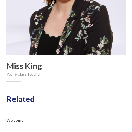
Miss King
Year 6 Class Teacher
Related
Welcome