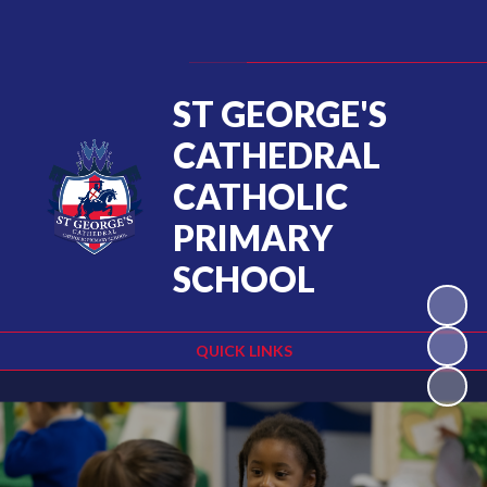
Powered by
Translate
ST GEORGE'S
CATHEDRAL
CATHOLIC
PRIMARY
SCHOOL
QUICK LINKS