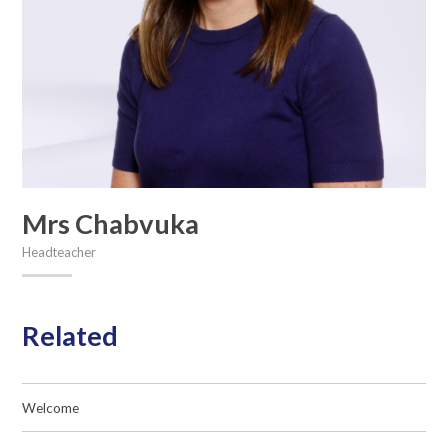
Mrs Chabvuka
Headteacher
Related
Welcome