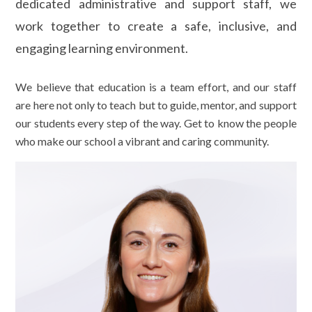
dedicated administrative and support staff, we
work together to create a safe, inclusive, and
engaging learning environment.
We believe that education is a team effort, and our staff
are here not only to teach but to guide, mentor, and support
our students every step of the way. Get to know the people
who make our school a vibrant and caring community.