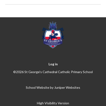
Log in
©2026 St George's Cathedral Catholic Primary School
School Website by
Juniper Websites
High Visibility Version