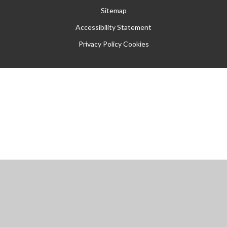
Sitemap
Accessibility Statement
Privacy Policy
Cookies
Cookie Policy
This site uses cookies to store information on your computer.
Click
here for more information
Accept All
Manage Cookies
Deny All