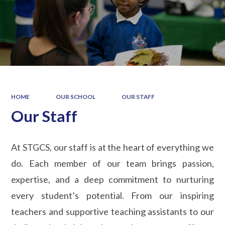
HOME
OUR SCHOOL
OUR STAFF
Our Staff
At STGCS, our staff is at the heart of everything we
do. Each member of our team brings passion,
expertise, and a deep commitment to nurturing
every student’s potential. From our inspiring
teachers and supportive teaching assistants to our