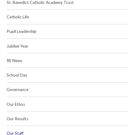
St. Benedict Catholic Academy Trust
Catholic Life
Pupil Leadership
Jubilee Year
RE News
School Day
Governance
Our Ethos
Our Results
Our Staff