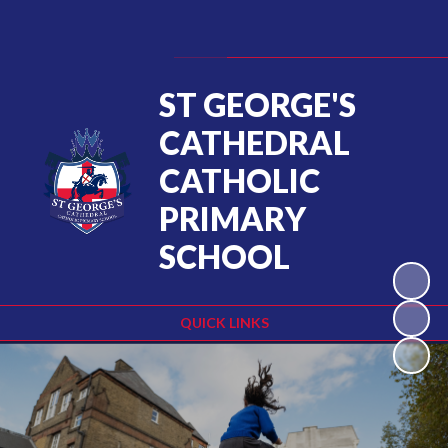
Powered by
Translate
ST GEORGE'S
CATHEDRAL
CATHOLIC
PRIMARY
SCHOOL
QUICK LINKS