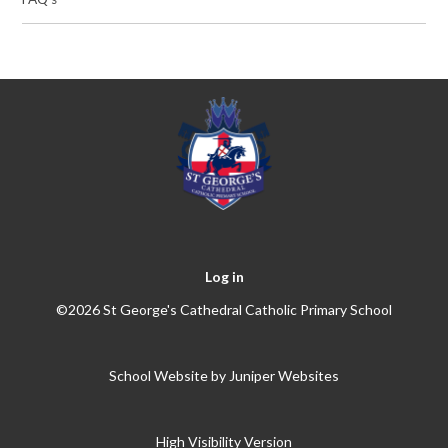
Log in
©2026 St George's Cathedral Catholic Primary School
School Website by
Juniper Websites
High Visibility Version