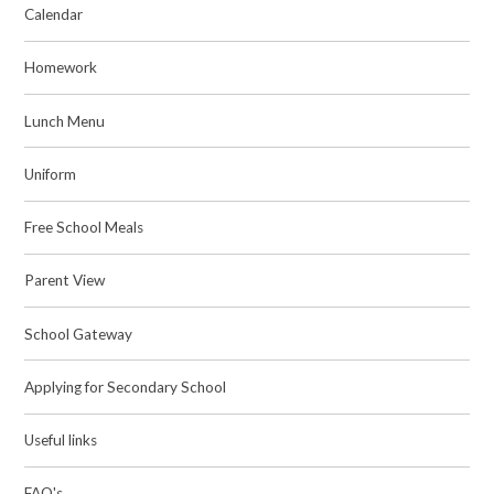
Calendar
Homework
Lunch Menu
Uniform
Free School Meals
Parent View
School Gateway
Applying for Secondary School
Useful links
FAQ's