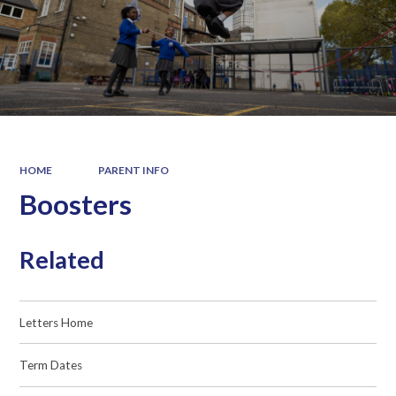
HOME
PARENT INFO
Boosters
Related
Letters Home
Term Dates