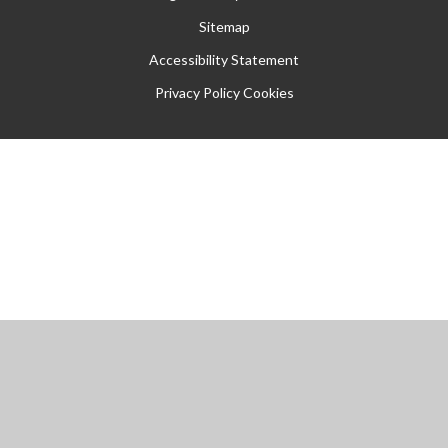
Sitemap
Accessibility Statement
Privacy Policy
Cookies
Cookie Policy
This site uses cookies to store information on your computer.
Click
here for more information
Accept All
Manage Cookies
Deny All