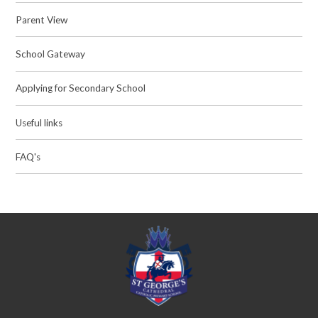
Parent View
School Gateway
Applying for Secondary School
Useful links
FAQ's