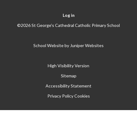
Log in
©2026 St George's Cathedral Catholic Primary School
School Website by
Juniper Websites
High Visibility Version
Sitemap
Accessibility Statement
Privacy Policy
Cookies