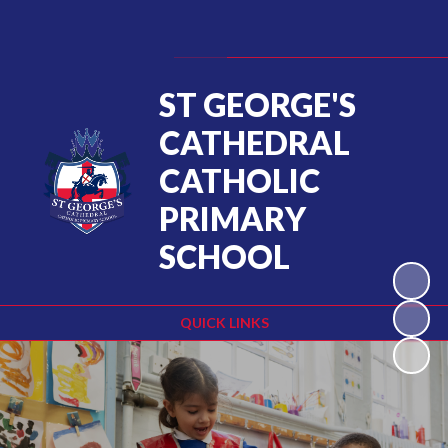
Powered by
Translate
ST GEORGE'S
CATHEDRAL
CATHOLIC
PRIMARY
SCHOOL
QUICK LINKS