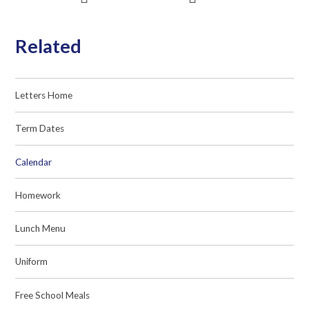
Related
Letters Home
Term Dates
Calendar
Homework
Lunch Menu
Uniform
Free School Meals