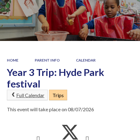
HOME
PARENT INFO
CALENDAR
Year 3 Trip: Hyde Park
festival
Full Calendar
Trips
This event will take place on 08/07/2026