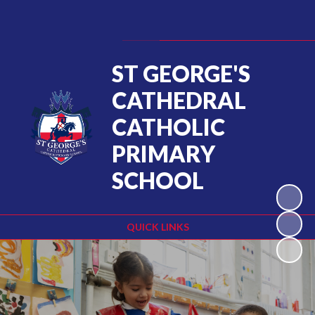
Powered by
Translate
ST GEORGE'S
CATHEDRAL
CATHOLIC
PRIMARY
SCHOOL
QUICK LINKS