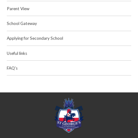
Parent View
School Gateway
Applying for Secondary School
Useful links
FAQ's