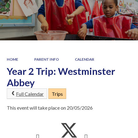
HOME
PARENT INFO
CALENDAR
Year 2 Trip: Westminster
Abbey
Full Calendar
Trips
This event will take place on 20/05/2026