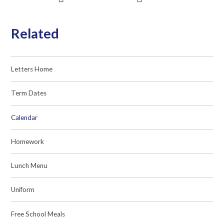
Related
Letters Home
Term Dates
Calendar
Homework
Lunch Menu
Uniform
Free School Meals