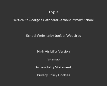
Log in
©2026 St George's Cathedral Catholic Primary School
School Website by
Juniper Websites
High Visibility Version
Sitemap
Accessibility Statement
Privacy Policy
Cookies