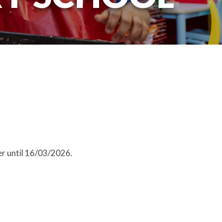
r until 16/03/2026.