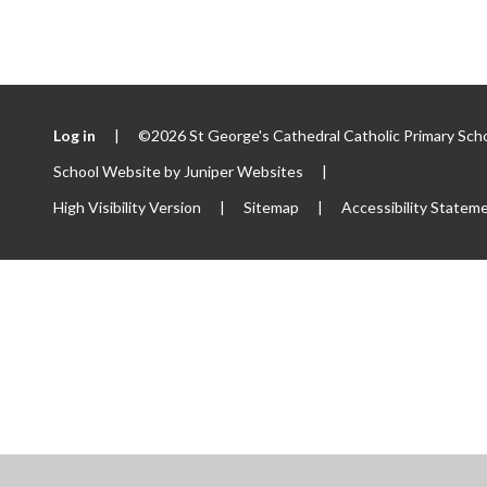
Log in
|
©2026 St George's Cathedral Catholic Primary Sch
School Website by
Juniper Websites
|
High Visibility Version
|
Sitemap
|
Accessibility Statem
ick here for more information