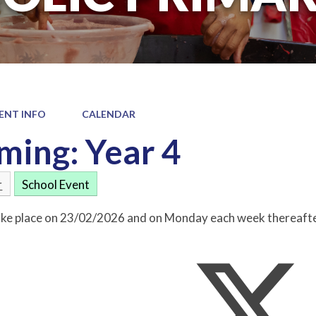
ENT INFO
CALENDAR
ing: Year 4
r
School Event
take place on 23/02/2026 and on Monday each week thereafte