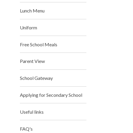
Lunch Menu
Uniform
Free School Meals
Parent View
School Gateway
Applying for Secondary School
Useful links
FAQ's