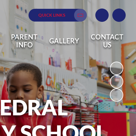
QUICK LINKS
Translate
PARENT
CONTACT
GALLERY
INFO
US
HEDRAL
RY SCHOOL