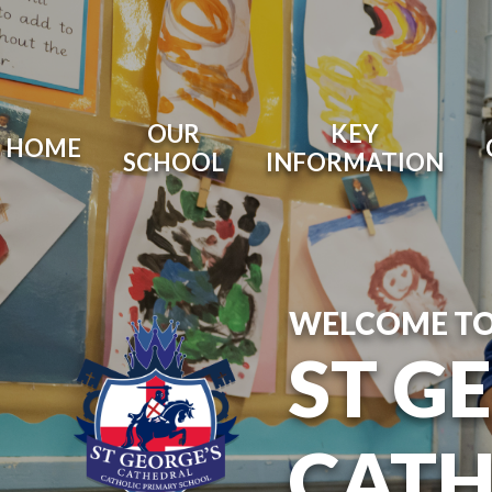
OUR
KEY
HOME
SCHOOL
INFORMATION
WELCOME T
ST G
CATH