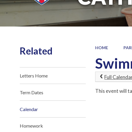
Related
HOME
PAR
Swimm
Letters Home
Full Calenda
This event will 
Term Dates
Calendar
Homework