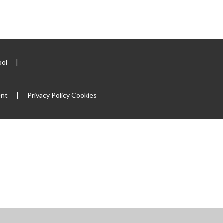
ool
|
ent
|
Privacy Policy
Cookies