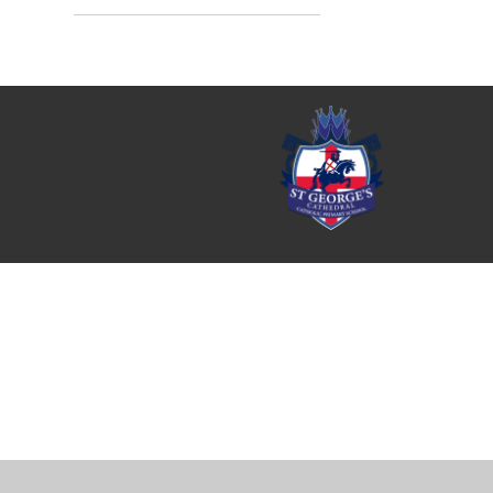
Cookie Policy
This site uses cookies to store information on your computer.
Cl