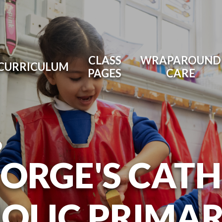
CLASS
WRAPAROUND
CURRICULUM
PAGES
CARE
O
EORGE'S CAT
OLIC PRIMA